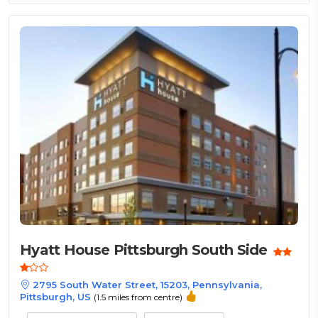
Hyatt House Pittsburgh South Side
2795 South Water Street, 15203, Pennsylvania,
Pittsburgh, US
(1.5 miles from centre)