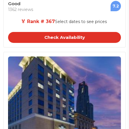
Good
7.2
1362 reviews
🏅 Rank # 367
Select dates to see prices
Check Availability