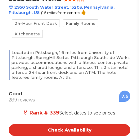
2950 South Water Street, 15203, Pennsylvania,
Pittsburgh, US
(1.5 miles from centre)
24-Hour Front Desk
Family Rooms
Kitchenette
Located in Pittsburgh, 1.6 miles from University of
Pittsburgh, SpringHill Suites Pittsburgh Southside Works
provides accommodations with a fitness center, private
parking, a shared lounge and a terrace. This 3-star hotel
offers a 24-hour front desk and an ATM. The hotel
features family rooms. At th..
Good
7.6
289 reviews
🏅 Rank # 339
Select dates to see prices
Check Availability