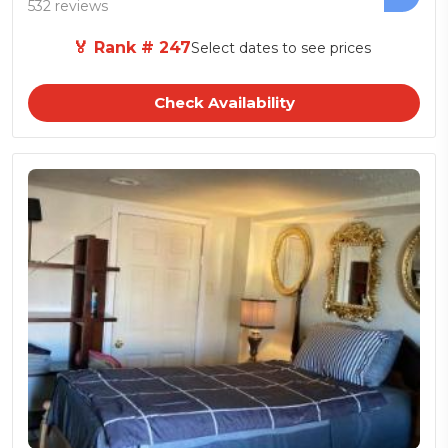
532 reviews
🏅 Rank # 247
Select dates to see prices
Check Availability