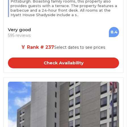
Pittsburgh. Boasting family rooms, this property also
provides guests with a terrace. The property features a
barbecue and a 24-hour front desk. All rooms at the
Hyatt House Shadyside include a s..
Very good
8.4
595 reviews
🏅 Rank # 237
Select dates to see prices
Check Availability