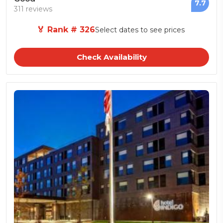
7.7
311 reviews
🏅 Rank # 326
Select dates to see prices
Check Availability