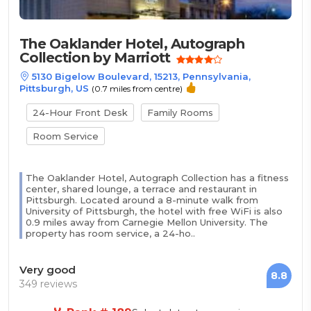
The Oaklander Hotel, Autograph
Collection by Marriott
5130 Bigelow Boulevard, 15213, Pennsylvania,
Pittsburgh, US
(0.7 miles from centre)
24-Hour Front Desk
Family Rooms
Room Service
The Oaklander Hotel, Autograph Collection has a fitness
center, shared lounge, a terrace and restaurant in
Pittsburgh. Located around a 8-minute walk from
University of Pittsburgh, the hotel with free WiFi is also
0.9 miles away from Carnegie Mellon University. The
property has room service, a 24-ho..
Very good
8.8
349 reviews