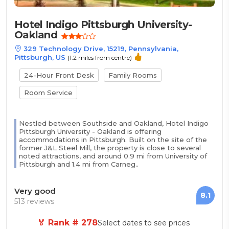
Hotel Indigo Pittsburgh University-
Oakland
329 Technology Drive, 15219, Pennsylvania,
Pittsburgh, US
(1.2 miles from centre)
24-Hour Front Desk
Family Rooms
Room Service
Nestled between Southside and Oakland, Hotel Indigo
Pittsburgh University - Oakland is offering
accommodations in Pittsburgh. Built on the site of the
former J&L Steel Mill, the property is close to several
noted attractions, and around 0.9 mi from University of
Pittsburgh and 1.4 mi from Carneg..
Very good
8.1
513 reviews
🏅 Rank # 278
Select dates to see prices