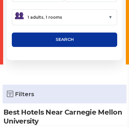
▼
SEARCH
Filters
Best Hotels Near Carnegie Mellon
University