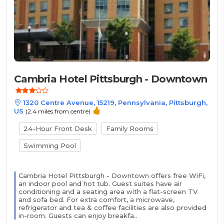
Cambria Hotel Pittsburgh - Downtown
1320 Centre Avenue, 15219, Pennsylvania, Pittsburgh,
US
(2.4 miles from centre)
24-Hour Front Desk
Family Rooms
Swimming Pool
Cambria Hotel Pittsburgh - Downtown offers free WiFi,
an indoor pool and hot tub. Guest suites have air
conditioning and a seating area with a flat-screen TV
and sofa bed. For extra comfort, a microwave,
refrigerator and tea & coffee facilities are also provided
in-room. Guests can enjoy breakfa..