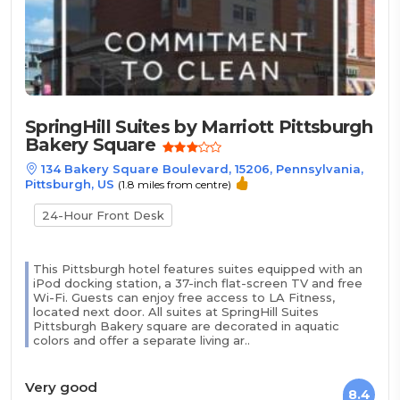
SpringHill Suites by Marriott Pittsburgh
Bakery Square
134 Bakery Square Boulevard, 15206, Pennsylvania,
Pittsburgh, US
(1.8 miles from centre)
24-Hour Front Desk
This Pittsburgh hotel features suites equipped with an
iPod docking station, a 37-inch flat-screen TV and free
Wi-Fi. Guests can enjoy free access to LA Fitness,
located next door. All suites at SpringHill Suites
Pittsburgh Bakery square are decorated in aquatic
colors and offer a separate living ar..
Very good
8.4