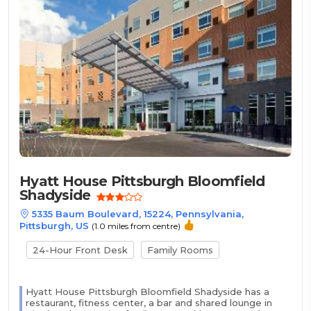
Hyatt House Pittsburgh Bloomfield
Shadyside
5335 Baum Boulevard, 15224, Pennsylvania,
Pittsburgh, US
(1.0 miles from centre)
24-Hour Front Desk
Family Rooms
Hyatt House Pittsburgh Bloomfield Shadyside has a
restaurant, fitness center, a bar and shared lounge in