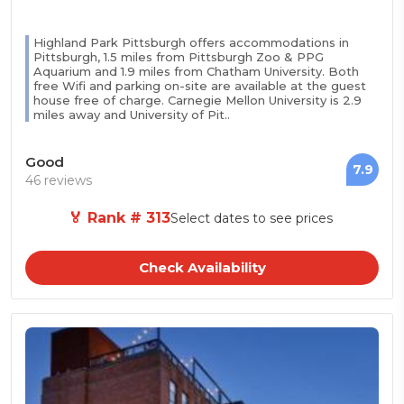
Highland Park Pittsburgh offers accommodations in
Pittsburgh, 1.5 miles from Pittsburgh Zoo & PPG
Aquarium and 1.9 miles from Chatham University. Both
free Wifi and parking on-site are available at the guest
house free of charge. Carnegie Mellon University is 2.9
miles away and University of Pit..
Good
7.9
46 reviews
🏅 Rank # 313
Select dates to see prices
Check Availability