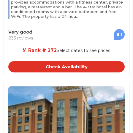
provides accommodations with a fitness center, private
parking, a restaurant and a bar. The 4-star hotel has air-
conditioned rooms with a private bathroom and free
WiFi. The property has a 24-hou..
Very good
8.1
833 reviews
🏅 Rank # 272
Select dates to see prices
Check Availability