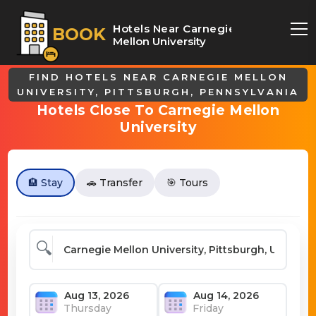
Hotels Near Carnegie
BOOK
Mellon University
FIND HOTELS NEAR CARNEGIE MELLON
UNIVERSITY, PITTSBURGH, PENNSYLVANIA
Hotels Close To Carnegie Mellon
University
🏨 Stay
🚗 Transfer
🎯 Tours
🔍
Thursday
Friday