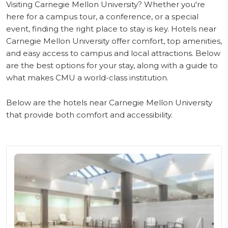
Visiting Carnegie Mellon University? Whether you're
here for a campus tour, a conference, or a special
event, finding the right place to stay is key. Hotels near
Carnegie Mellon University offer comfort, top amenities,
and easy access to campus and local attractions. Below
are the best options for your stay, along with a guide to
what makes CMU a world-class institution.
Below are the hotels near Carnegie Mellon University
that provide both comfort and accessibility.