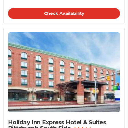
Check Availability
Holiday Inn Express Hotel & Suites