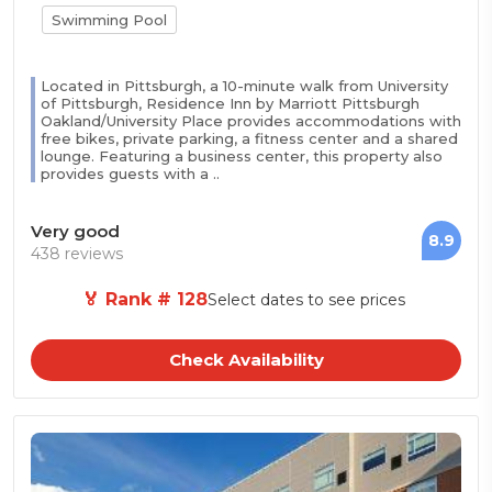
Swimming Pool
Located in Pittsburgh, a 10-minute walk from University
of Pittsburgh, Residence Inn by Marriott Pittsburgh
Oakland/University Place provides accommodations with
free bikes, private parking, a fitness center and a shared
lounge. Featuring a business center, this property also
provides guests with a ..
Very good
8.9
438 reviews
🏅 Rank # 128
Select dates to see prices
Check Availability