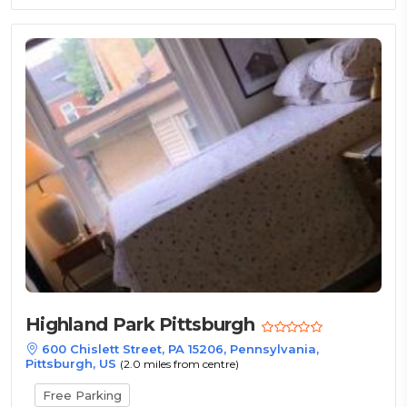
Highland Park Pittsburgh
600 Chislett Street, PA 15206, Pennsylvania,
Pittsburgh, US
(2.0 miles from centre)
Free Parking