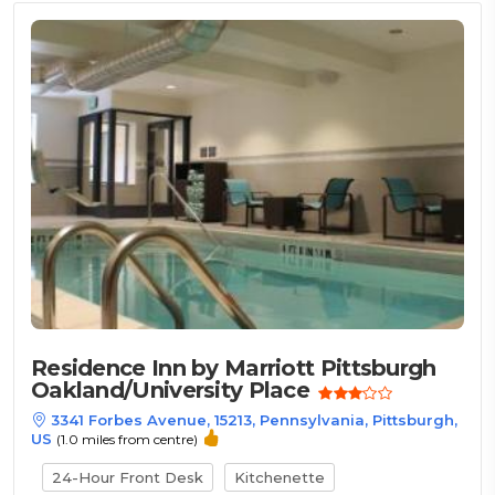
Residence Inn by Marriott Pittsburgh
Oakland/University Place
3341 Forbes Avenue, 15213, Pennsylvania, Pittsburgh,
US
(1.0 miles from centre)
24-Hour Front Desk
Kitchenette