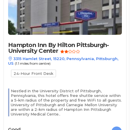
Hampton Inn By Hilton Pittsburgh-
University Center
3315 Hamlet Street, 15220, Pennsylvania, Pittsburgh,
US
(1.1 miles from centre)
24-Hour Front Desk
Nestled in the University District of Pittsburgh,
Pennsylvania, this hotel offers free shuttle service within
a 5-km radius of the property and free WiFi to all guests.
University of Pittsburgh and Carnegie Mellon University
are within a 2-km radius of Hampton Inn Pittsburgh
University Medical Cente..
Good