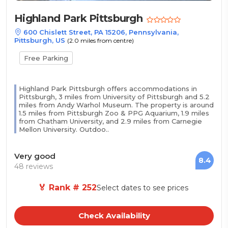
Highland Park Pittsburgh
600 Chislett Street, PA 15206, Pennsylvania,
Pittsburgh, US
(2.0 miles from centre)
Free Parking
Highland Park Pittsburgh offers accommodations in
Pittsburgh, 3 miles from University of Pittsburgh and 5.2
miles from Andy Warhol Museum. The property is around
1.5 miles from Pittsburgh Zoo & PPG Aquarium, 1.9 miles
from Chatham University, and 2.9 miles from Carnegie
Mellon University. Outdoo..
Very good
8.4
48 reviews
🏅 Rank # 252
Select dates to see prices
Check Availability