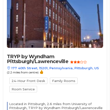
TRYP by Wyndham
Pittsburgh/Lawrenceville
177 40th Street, 15201, Pennsylvania, Pittsburgh, US
(2.2 miles from centre)
24-Hour Front Desk
Family Rooms
Room Service
Located in Pittsburgh, 2.6 miles from University of
Pittsburgh, TRYP by Wyndham Pittsburgh/Lawrenceville