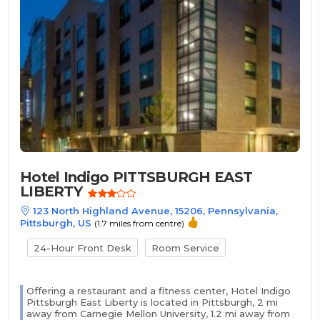
Hotel Indigo PITTSBURGH EAST
LIBERTY
123 North Highland Avenue, 15206, Pennsylvania,
Pittsburgh, US
(1.7 miles from centre)
24-Hour Front Desk
Room Service
Offering a restaurant and a fitness center, Hotel Indigo
Pittsburgh East Liberty is located in Pittsburgh, 2 mi
away from Carnegie Mellon University, 1.2 mi away from