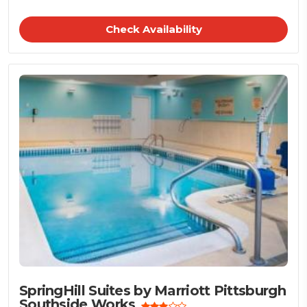
Check Availability
SpringHill Suites by Marriott Pittsburgh
Southside Works