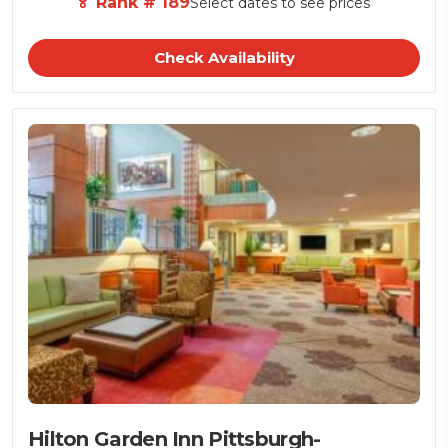
🏅 Rank # 189
Select dates to see prices
Check Availability
Hilton Garden Inn Pittsburgh-