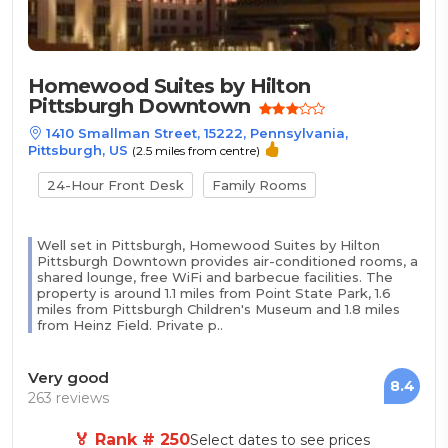
Homewood Suites by Hilton
Pittsburgh Downtown
1410 Smallman Street, 15222, Pennsylvania,
Pittsburgh, US
(2.5 miles from centre)
24-Hour Front Desk
Family Rooms
Well set in Pittsburgh, Homewood Suites by Hilton
Pittsburgh Downtown provides air-conditioned rooms, a
shared lounge, free WiFi and barbecue facilities. The
property is around 1.1 miles from Point State Park, 1.6
miles from Pittsburgh Children's Museum and 1.8 miles
from Heinz Field. Private p..
Very good
8.4
263 reviews
🏅 Rank # 250
Select dates to see prices