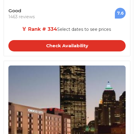
Good
7.6
1463 reviews
🏅 Rank # 334
Select dates to see prices
Check Availability