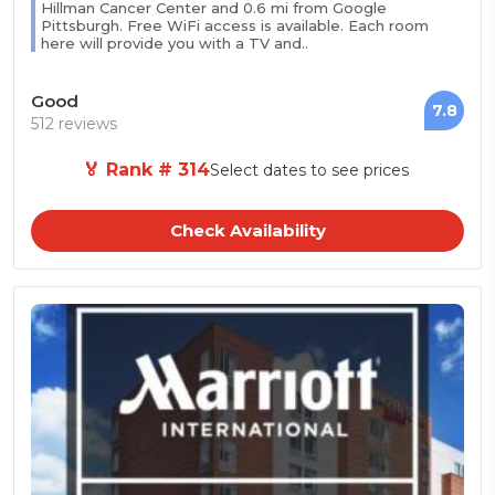
Hillman Cancer Center and 0.6 mi from Google
Pittsburgh. Free WiFi access is available. Each room
here will provide you with a TV and..
Good
7.8
512 reviews
🏅 Rank # 314
Select dates to see prices
Check Availability