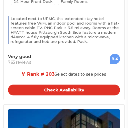
24-Hour Front Desk
Family Rooms
Located next to UPMC, this extended stay hotel
features free WiFi, an indoor pool and rooms with a flat-
screen cable TV. PNC Park is 3.8 mi away. Rooms at the
HYATT house Pittsburgh South Side feature a modern
dÃ©cor. A fully equipped kitchen with a microwave,
refrigerator and hob are provided. Pack..
Very good
8.4
765 reviews
🏅 Rank # 203
Select dates to see prices
Check Availability