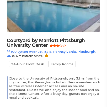
Courtyard by Marriott Pittsburgh
University Center
100 Lytton Avenue, 15213, Pennsylvania, Pittsburgh,
US
(0.6 miles from centre)
24-Hour Front Desk
Family Rooms
Close to the University of Pittsburgh, only 3.1 mi from the
city center, this Pennsylvania hotel offers amenities such
as free wireless internet access and an on-site
restaurant. Guests will also enjoy the indoor pool and on-
site Fitness Center. After a busy day, guests can enjoy a
meal and cocktail..