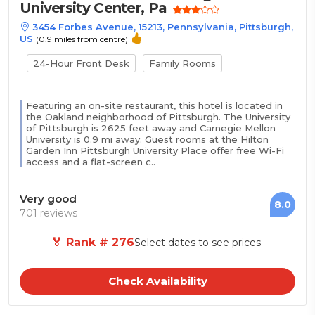
University Center, Pa
3454 Forbes Avenue, 15213, Pennsylvania, Pittsburgh,
US
(0.9 miles from centre)
24-Hour Front Desk
Family Rooms
Featuring an on-site restaurant, this hotel is located in
the Oakland neighborhood of Pittsburgh. The University
of Pittsburgh is 2625 feet away and Carnegie Mellon
University is 0.9 mi away. Guest rooms at the Hilton
Garden Inn Pittsburgh University Place offer free Wi-Fi
access and a flat-screen c..
Very good
8.0
701 reviews
🏅 Rank # 276
Select dates to see prices
Check Availability