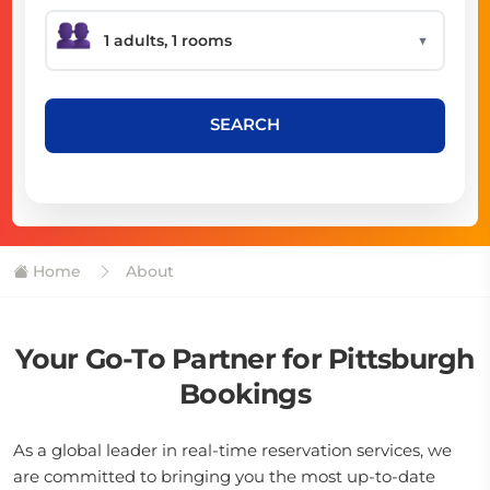
▼
SEARCH
Home
About
Your Go-To Partner for Pittsburgh
Bookings
As a global leader in real-time reservation services, we
are committed to bringing you the most up-to-date